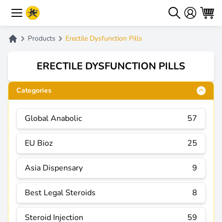
Products
Erectile Dysfunction Pills
ERECTILE DYSFUNCTION PILLS
Categories
Global Anabolic
57
EU Bioz
25
Asia Dispensary
9
Best Legal Steroids
8
Steroid Injection
59