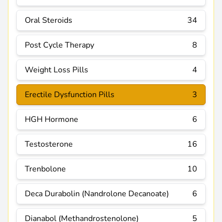
Oral Steroids
34
Post Cycle Therapy
8
Weight Loss Pills
4
Erectile Dysfunction Pills
3
HGH Hormone
6
Testosterone
16
Trenbolone
10
Deca Durabolin (Nandrolone Decanoate)
6
Dianabol (Methandrostenolone)
5