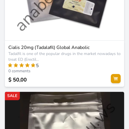
Cialis 20mg (Tadalafil) Global Anabolic
Tadalfil is one of the popular drugs in the market nowadays to
treat ED (Erectil...
5
0 comments
$ 50,00
SALE