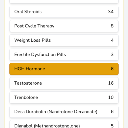
Oral Steroids
34
Post Cycle Therapy
8
Weight Loss Pills
4
Erectile Dysfunction Pills
3
HGH Hormone
6
Testosterone
16
Trenbolone
10
Deca Durabolin (Nandrolone Decanoate)
6
Dianabol (Methandrostenolone)
5