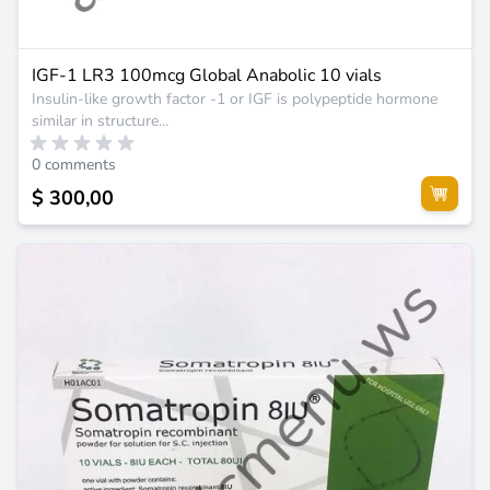
IGF-1 LR3 100mcg Global Anabolic 10 vials
Insulin-like growth factor -1 or IGF is polypeptide hormone
similar in structure...
0 comments
$ 300,00