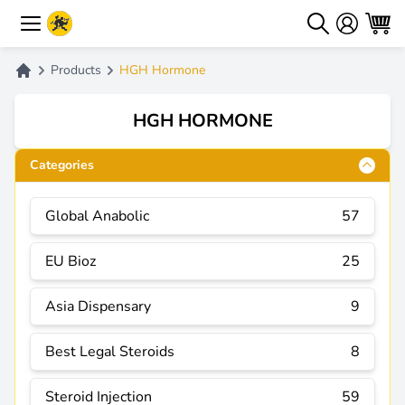
Products
HGH Hormone
HGH HORMONE
Categories
Global Anabolic
57
EU Bioz
25
Asia Dispensary
9
Best Legal Steroids
8
Steroid Injection
59