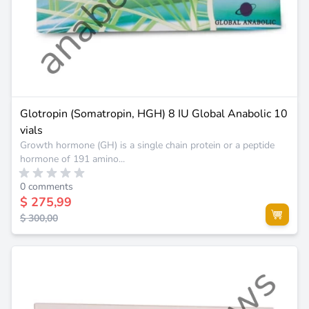
Glotropin (Somatropin, HGH) 8 IU Global Anabolic 10
vials
Growth hormone (GH) is a single chain protein or a peptide
hormone of 191 amino...
0 comments
$ 275,99
$ 300,00