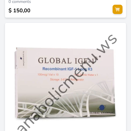
0 comments
$ 150,00