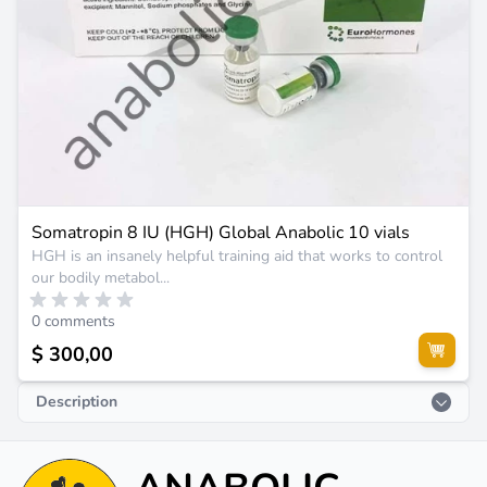
Somatropin 8 IU (HGH) Global Anabolic 10 vials
HGH is an insanely helpful training aid that works to control
our bodily metabol...
0 comments
$ 300,00
Description