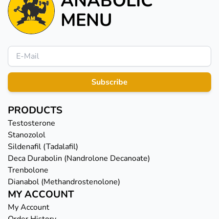
ANABOLIC
MENU
Subscribe
PRODUCTS
Testosterone
Stanozolol
Sildenafil (Tadalafil)
Deca Durabolin (Nandrolone Decanoate)
Trenbolone
Dianabol (Methandrostenolone)
MY ACCOUNT
My Account