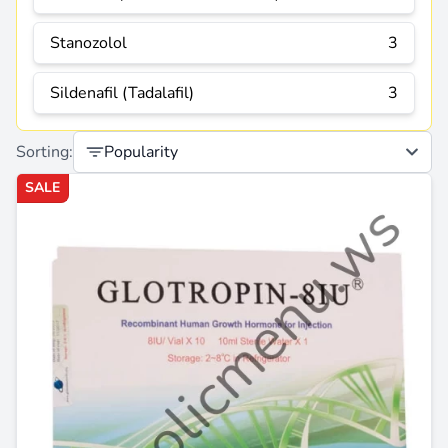
Stanozolol
3
Sildenafil (Tadalafil)
3
Sorting:
Popularity
SALE