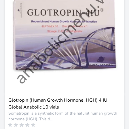
Glotropin (Human Growth Hormone, HGH) 4 IU
Global Anabolic 10 vials
Somatropin is a synthetic form of the natural human growth
hormone (HGH). This d...