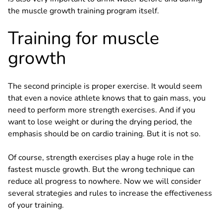
the muscle growth training program itself.
Training for muscle
growth
The second principle is proper exercise. It would seem
that even a novice athlete knows that to gain mass, you
need to perform more strength exercises. And if you
want to lose weight or during the drying period, the
emphasis should be on cardio training. But it is not so.
Of course, strength exercises play a huge role in the
fastest muscle growth. But the wrong technique can
reduce all progress to nowhere. Now we will consider
several strategies and rules to increase the effectiveness
of your training.