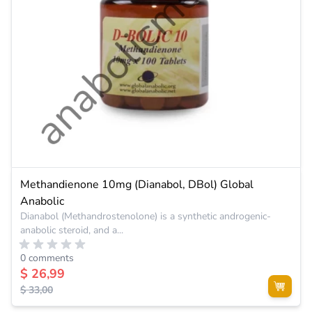
Methandienone 10mg (Dianabol, DBol) Global
Anabolic
Dianabol (Methandrostenolone) is a synthetic androgenic-
anabolic steroid, and a...
0 comments
$ 26,99
$ 33,00