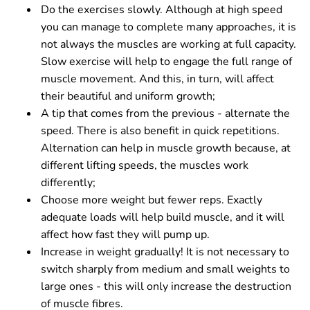
Do the exercises slowly. Although at high speed
you can manage to complete many approaches, it is
not always the muscles are working at full capacity.
Slow exercise will help to engage the full range of
muscle movement. And this, in turn, will affect
their beautiful and uniform growth;
A tip that comes from the previous - alternate the
speed. There is also benefit in quick repetitions.
Alternation can help in muscle growth because, at
different lifting speeds, the muscles work
differently;
Choose more weight but fewer reps. Exactly
adequate loads will help build muscle, and it will
affect how fast they will pump up.
Increase in weight gradually! It is not necessary to
switch sharply from medium and small weights to
large ones - this will only increase the destruction
of muscle fibres.