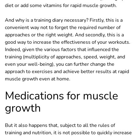
diet or add some vitamins for rapid muscle growth.
And why is a training diary necessary? Firstly, this is a
convenient way not to forget the required number of
approaches or the right weight. And secondly, this is a
good way to increase the effectiveness of your workouts.
Indeed, given the various factors that influenced the
training (multiplicity of approaches, speed, weight, and
even your well-being), you can further change the
approach to exercises and achieve better results at rapid
muscle growth even at home.
Medications for muscle
growth
But it also happens that, subject to all the rules of
training and nutrition, it is not possible to quickly increase