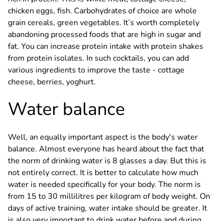
chicken eggs, fish. Carbohydrates of choice are whole
grain cereals, green vegetables. It’s worth completely
abandoning processed foods that are high in sugar and
fat. You can increase protein intake with protein shakes
from protein isolates. In such cocktails, you can add
various ingredients to improve the taste - cottage
cheese, berries, yoghurt.
Water balance
Well, an equally important aspect is the body's water
balance. Almost everyone has heard about the fact that
the norm of drinking water is 8 glasses a day. But this is
not entirely correct. It is better to calculate how much
water is needed specifically for your body. The norm is
from 15 to 30 millilitres per kilogram of body weight. On
days of active training, water intake should be greater. It
is also very important to drink water before and during