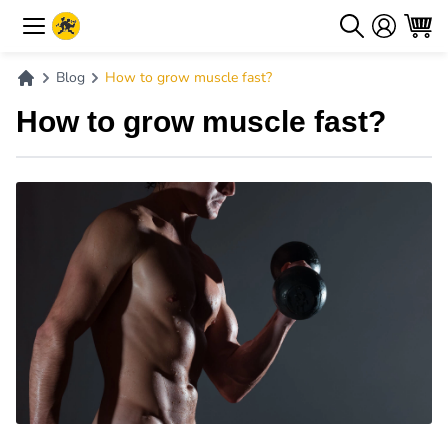
Blog
How to grow muscle fast?
How to grow muscle fast?