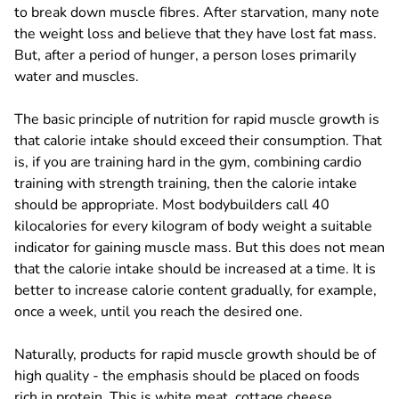
to break down muscle fibres. After starvation, many note
the weight loss and believe that they have lost fat mass.
But, after a period of hunger, a person loses primarily
water and muscles.
The basic principle of nutrition for rapid muscle growth is
that calorie intake should exceed their consumption. That
is, if you are training hard in the gym, combining cardio
training with strength training, then the calorie intake
should be appropriate. Most bodybuilders call 40
kilocalories for every kilogram of body weight a suitable
indicator for gaining muscle mass. But this does not mean
that the calorie intake should be increased at a time. It is
better to increase calorie content gradually, for example,
once a week, until you reach the desired one.
Naturally, products for rapid muscle growth should be of
high quality - the emphasis should be placed on foods
rich in protein. This is white meat, cottage cheese,