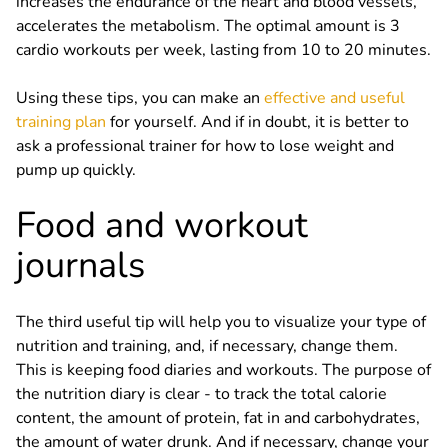
increases the endurance of the heart and blood vessels,
accelerates the metabolism. The optimal amount is 3
cardio workouts per week, lasting from 10 to 20 minutes.
Using these tips, you can make an
effective and useful
training plan
for yourself. And if in doubt, it is better to
ask a professional trainer for how to lose weight and
pump up quickly.
Food and workout
journals
The third useful tip will help you to visualize your type of
nutrition and training, and, if necessary, change them.
This is keeping food diaries and workouts. The purpose of
the nutrition diary is clear - to track the total calorie
content, the amount of protein, fat in and carbohydrates,
the amount of water drunk. And if necessary, change your