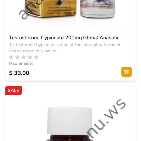
Testosterone Cypionate 200mg Global Anabolic
Testosterone Cypionate is one of the alternated forms of
testosterone that has m...
0 comments
$ 33,00
SALE