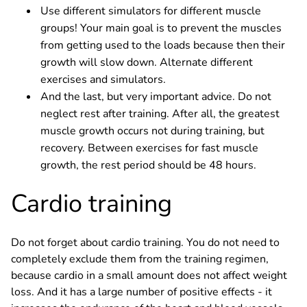
Use different simulators for different muscle
groups! Your main goal is to prevent the muscles
from getting used to the loads because then their
growth will slow down. Alternate different
exercises and simulators.
And the last, but very important advice. Do not
neglect rest after training. After all, the greatest
muscle growth occurs not during training, but
recovery. Between exercises for fast muscle
growth, the rest period should be 48 hours.
Cardio training
Do not forget about cardio training. You do not need to
completely exclude them from the training regimen,
because cardio in a small amount does not affect weight
loss. And it has a large number of positive effects - it