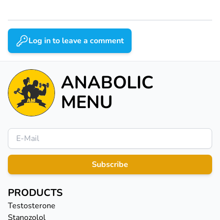
Log in to leave a comment
ANABOLIC
MENU
Subscribe
PRODUCTS
Testosterone
Stanozolol