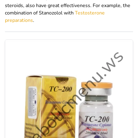
steroids, also have great effectiveness. For example, the
combination of Stanozolol with
Testosterone
preparations
.