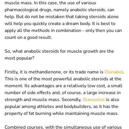
muscle mass. In this case, the use of various
pharmacological drugs, namely anabolic steroids, can
help. But do not be mistaken that taking steroids alone
will help you quickly create a dream body. It is best to
apply all the methods in combination - only then you can
count on a good result.
So, what anabolic steroids for muscle growth are the
most popular?
Firstly, it is methandienone, or its trade name is
Dianabol
.
This is one of the most powerful anabolic steroids at the
moment. Its advantages are a relatively low cost, a small
number of side effects and, of course, a large increase in
strength and muscle mass. Secondly,
Stanozolol
is also
popular among athletes and bodybuilders, as it has the
property of fat burning while maintaining muscle mass.
Combined courses, with the simultaneous use of various