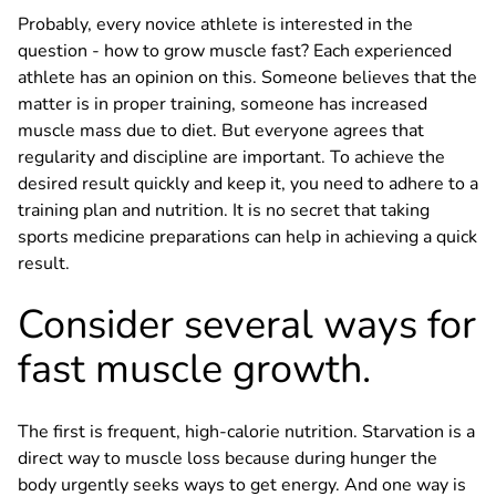
Probably, every novice athlete is interested in the
question - how to grow muscle fast? Each experienced
athlete has an opinion on this. Someone believes that the
matter is in proper training, someone has increased
muscle mass due to diet. But everyone agrees that
regularity and discipline are important. To achieve the
desired result quickly and keep it, you need to adhere to a
training plan and nutrition. It is no secret that taking
sports medicine preparations can help in achieving a quick
result.
Consider several ways for
fast muscle growth.
The first is frequent, high-calorie nutrition. Starvation is a
direct way to muscle loss because during hunger the
body urgently seeks ways to get energy. And one way is