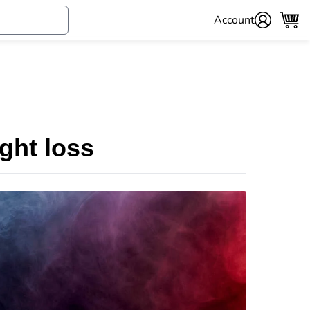
Account
ght loss