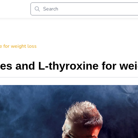
 for weight loss
s and L-thyroxine for wei