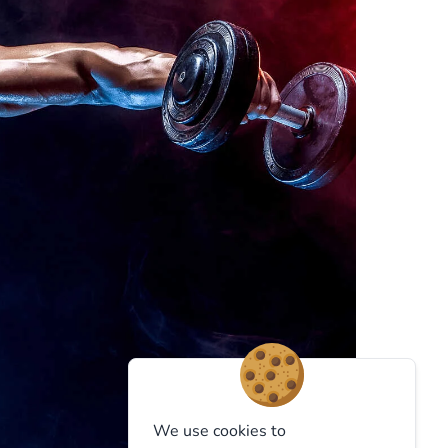
We use cookies to