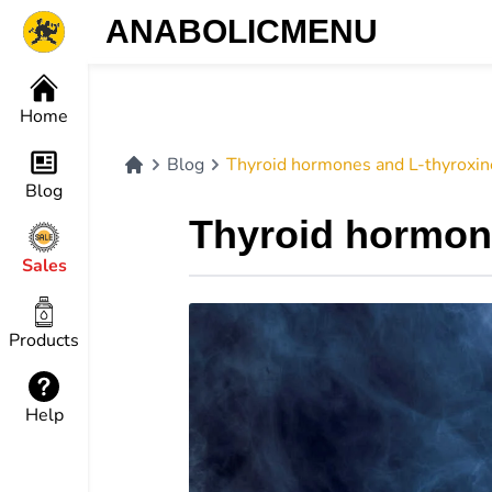
ANABOLICMENU
Home
Blog
Thyroid hormones and L-thyroxine
Blog
Thyroid hormone
Sales
Products
Help