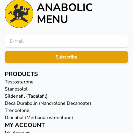
ANABOLIC
MENU
Subscribe
PRODUCTS
Testosterone
Stanozolol
Sildenafil (Tadalafil)
Deca Durabolin (Nandrolone Decanoate)
Trenbolone
Dianabol (Methandrostenolone)
MY ACCOUNT