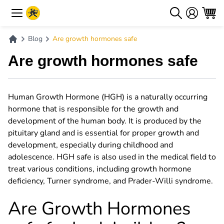
Blog
Are growth hormones safe
Are growth hormones safe
Human Growth Hormone (HGH) is a naturally occurring
hormone that is responsible for the growth and
development of the human body. It is produced by the
pituitary gland and is essential for proper growth and
development, especially during childhood and
adolescence. HGH safe is also used in the medical field to
treat various conditions, including growth hormone
deficiency, Turner syndrome, and Prader-Willi syndrome.
Are Growth Hormones