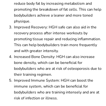
reduce body fat by increasing metabolism and
promoting the breakdown of fat cells. This can help
bodybuilders achieve a leaner and more toned
physique.
Improved Recovery: HGH safe can also aid in the
recovery process after intense workouts by
promoting tissue repair and reducing inflammation.
This can help bodybuilders train more frequently
and with greater intensity.
Increased Bone Density: HGH can also increase
bone density, which can be beneficial for
bodybuilders who are at risk of osteoporosis due to
their training regimen.
Improved Immune System: HGH can boost the
immune system, which can be beneficial for
bodybuilders who are training intensely and are at
risk of infection or illness.