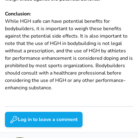
Conclusion:
While HGH safe can have potential benefits for
bodybuilders, it is important to weigh these benefits
against the potential side effects. It is also important to
note that the use of HGH in bodybuilding is not legal
without a prescription, and the use of HGH by athletes
for performance enhancement is considered doping and is
prohibited by most sports organizations. Bodybuilders
should consult with a healthcare professional before
considering the use of HGH or any other performance-
enhancing substance.
Log in to leave a comment