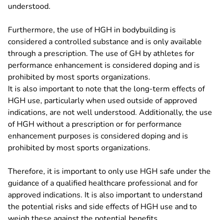
understood.
Furthermore, the use of HGH in bodybuilding is
considered a controlled substance and is only available
through a prescription. The use of GH by athletes for
performance enhancement is considered doping and is
prohibited by most sports organizations.
It is also important to note that the long-term effects of
HGH use, particularly when used outside of approved
indications, are not well understood. Additionally, the use
of HGH without a prescription or for performance
enhancement purposes is considered doping and is
prohibited by most sports organizations.
Therefore, it is important to only use HGH safe under the
guidance of a qualified healthcare professional and for
approved indications. It is also important to understand
the potential risks and side effects of HGH use and to
weigh these against the potential benefits.