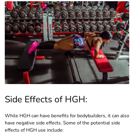
Side Effects of HGH:
While HGH can have benefits for bodybuilders, it can also
have negative side effects. Some of the potential side
effects of HGH use include: