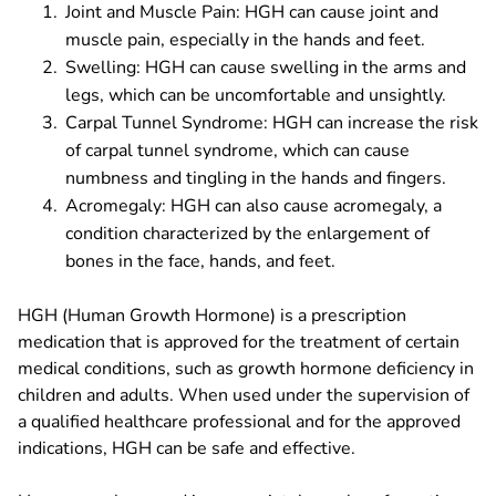
Joint and Muscle Pain: HGH can cause joint and
muscle pain, especially in the hands and feet.
Swelling: HGH can cause swelling in the arms and
legs, which can be uncomfortable and unsightly.
Carpal Tunnel Syndrome: HGH can increase the risk
of carpal tunnel syndrome, which can cause
numbness and tingling in the hands and fingers.
Acromegaly: HGH can also cause acromegaly, a
condition characterized by the enlargement of
bones in the face, hands, and feet.
HGH (Human Growth Hormone) is a prescription
medication that is approved for the treatment of certain
medical conditions, such as growth hormone deficiency in
children and adults. When used under the supervision of
a qualified healthcare professional and for the approved
indications, HGH can be safe and effective.