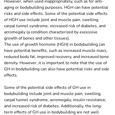
However, when used inappropriately, such as for anti-
aging or bodybuilding purposes, HGH can have potential
risks and side effects. Some of the potential side effects
of HGH use include joint and muscle pain, swelling,
carpal tunnel syndrome, increased risk of diabetes, and
acromegaly (a condition characterized by excessive
growth of bones and other tissues).
The use of growth hormone (HGH) in bodybuilding can
have potential benefits, such as increased muscle mass,
reduced body fat, improved recovery, and increased bone
density. However, it is important to note that the use of
GH in bodybuilding can also have potential risks and side
effects.
Some of the potential side effects of GH use in
bodybuilding include joint and muscle pain, swelling,
carpal tunnel syndrome, acromegaly, insulin resistance,
and increased risk of diabetes. Additionally, the long-
term effects of GH use in bodybuilding are not well