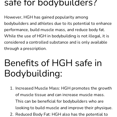
safe for bodybuilders?
However, HGH has gained popularity among
bodybuilders and athletes due to its potential to enhance
performance, build muscle mass, and reduce body fat.
While the use of HGH in bodybuilding is not illegal, it is
considered a controlled substance and is only available
through a prescription.
Benefits of HGH safe in
Bodybuilding:
Increased Muscle Mass: HGH promotes the growth
of muscle tissue and can increase muscle mass.
This can be beneficial for bodybuilders who are
looking to build muscle and improve their physique.
Reduced Body Fat: HGH also has the potential to